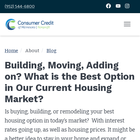
(952) 544-6800
Home
About
Blog
Building, Moving, Adding
on? What is the Best Option
in Our Current Housing
Market?
Is buying, building, or remodeling your best
housing option in today’s market? With interest
rates going up, as well as housing prices. It might be
a better idea to stay in your home and expand or