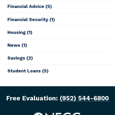
Financial Advice
(5)
Financial Security
(1)
Housing
(1)
News
(1)
Savings
(2)
Student Loans
(5)
Free Evaluation:
(952) 544-6800