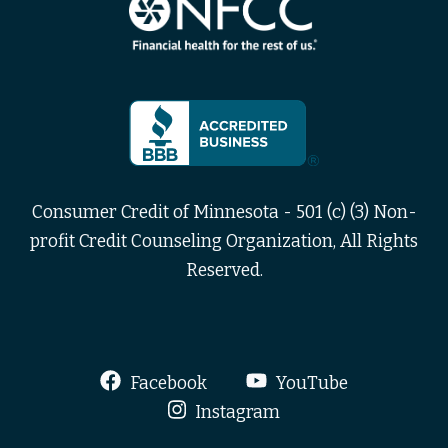
Consumer Credit of Minnesota - 501 (c) (3) Non-
profit Credit Counseling Organization, All Rights
Reserved.
Facebook
YouTube
Instagram