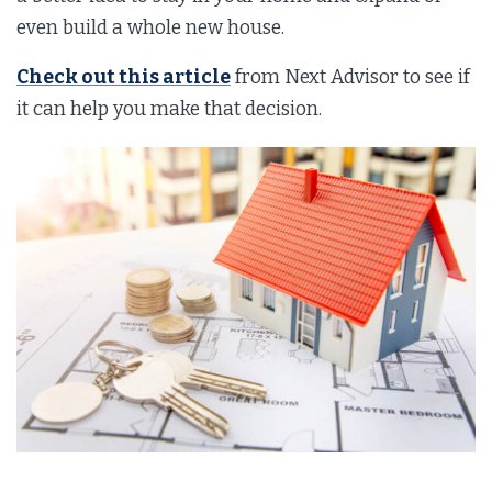
even build a whole new house.
Check out this article
from Next Advisor to see if
it can help you make that decision.