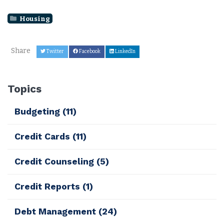
Housing
Share
Twitter
Facebook
LinkedIn
Topics
Budgeting
(11)
Credit Cards
(11)
Credit Counseling
(5)
Credit Reports
(1)
Debt Management
(24)