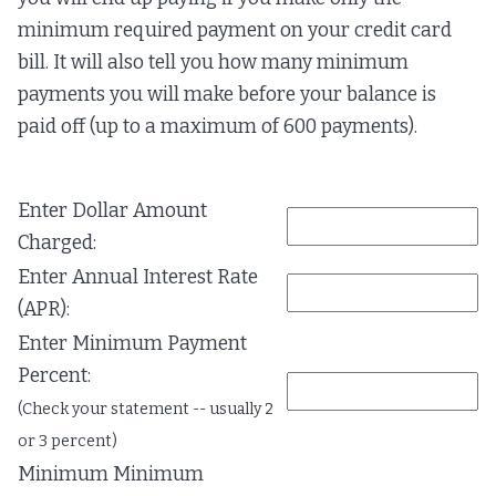
minimum required payment on your credit card
bill. It will also tell you how many minimum
payments you will make before your balance is
paid off (up to a maximum of 600 payments).
Enter Dollar Amount
Charged:
Enter Annual Interest Rate
(APR):
Enter Minimum Payment
Percent:
(Check your statement -- usually 2
or 3 percent)
Minimum Minimum