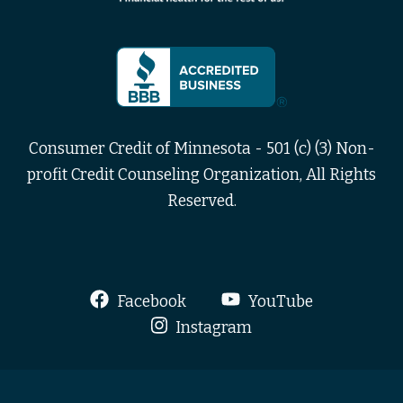
Consumer Credit of Minnesota - 501 (c) (3) Non-
profit Credit Counseling Organization, All Rights
Reserved.
Facebook
YouTube
Instagram