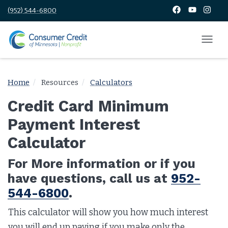
(952) 544-6800
Home
Resources
Calculators
Credit Card Minimum
Payment Interest
Calculator
For More information or if you
have questions, call us at
952-
544-6800
.
This calculator will show you how much interest
you will end up paying if you make only the