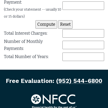
Payment:
(Check your statement -- usually 10
or 15 dollars)
Total Interest Charges:
Number of Monthly
Payments:
Total Number of Years:
Free Evaluation:
(952) 544-6800