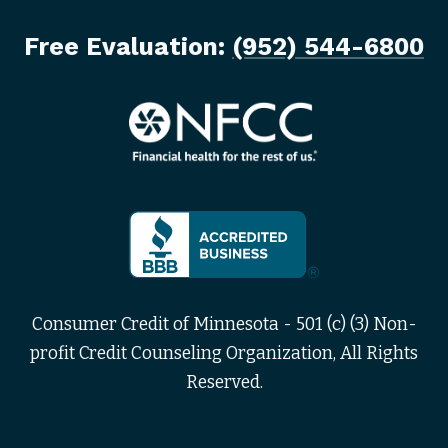
Free Evaluation:
(952) 544-6800
Consumer Credit of Minnesota - 501 (c) (3) Non-
profit Credit Counseling Organization, All Rights
Reserved.