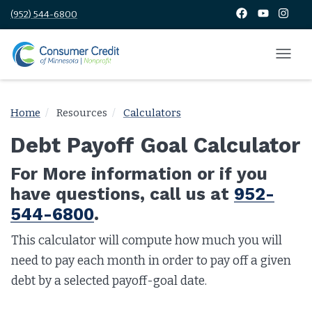
(952) 544-6800
Home
Resources
Calculators
Debt Payoff Goal Calculator
For More information or if you
have questions, call us at
952-
544-6800
.
This calculator will compute how much you will
need to pay each month in order to pay off a given
debt by a selected payoff-goal date.