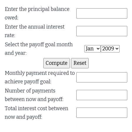
Enter the principal balance
owed:
Enter the annual interest
rate:
Select the payoff goal month
and year:
Monthly payment required to
achieve payoff goal:
Number of payments
between now and payoff:
Total interest cost between
now and payoff: