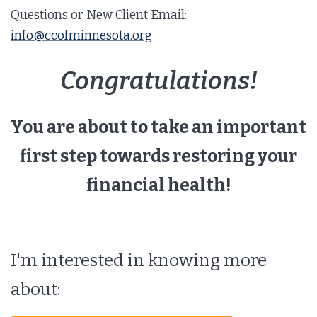
Questions or New Client Email:
info@ccofminnesota.org
Congratulations!
You are about to take an important
first step towards restoring your
financial health!
I'm interested in knowing more
about: