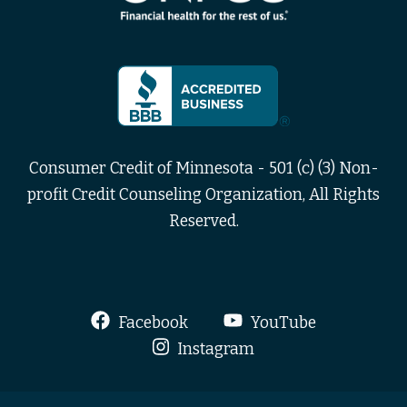
Consumer Credit of Minnesota - 501 (c) (3) Non-
profit Credit Counseling Organization, All Rights
Reserved.
Facebook
YouTube
Instagram