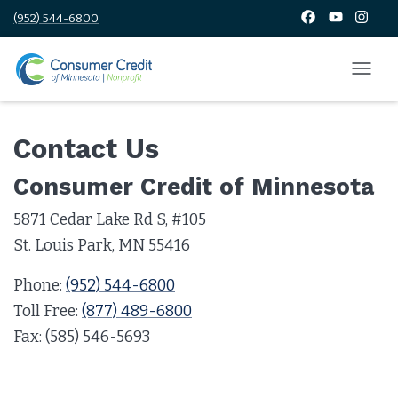
(952) 544-6800
Contact Us
Consumer Credit of Minnesota
5871 Cedar Lake Rd S, #105
St. Louis Park, MN 55416
Phone:
(952) 544-6800
Toll Free:
(877) 489-6800
Fax: (585) 546-5693