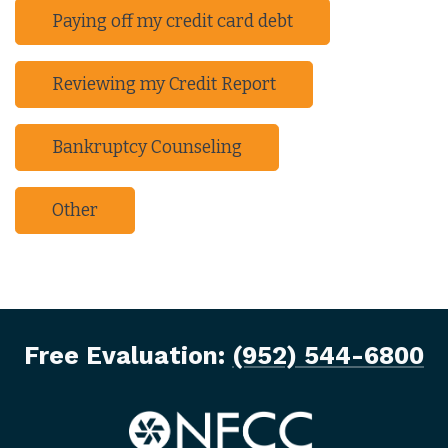
Paying off my credit card debt
Reviewing my Credit Report
Bankruptcy Counseling
Other
Free Evaluation:
(952) 544-6800