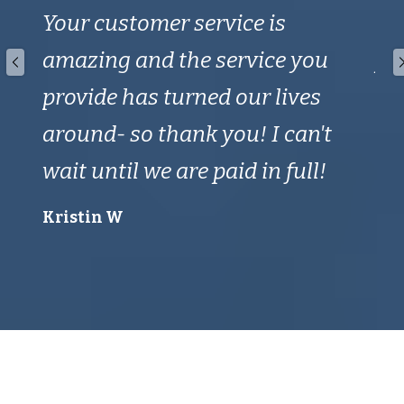
Your customer service is
de
amazing and the service you
yo
provide has turned our lives
wa
around- so thank you! I can't
Ho
wait until we are paid in full!
a 
th
Kristin W
ca
Ken