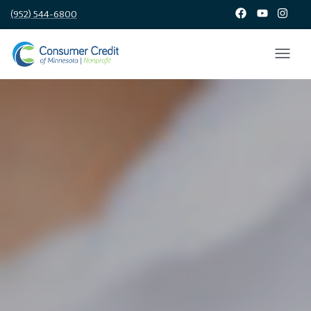
(952) 544-6800