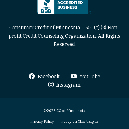
Consumer Credit of Minnesota - 501 (c) (3) Non-
profit Credit Counseling Organization, All Rights
Reserved.
Facebook
YouTube
Instagram
©2026 CC of Minnesota
Privacy Policy
Policy on Client Rights