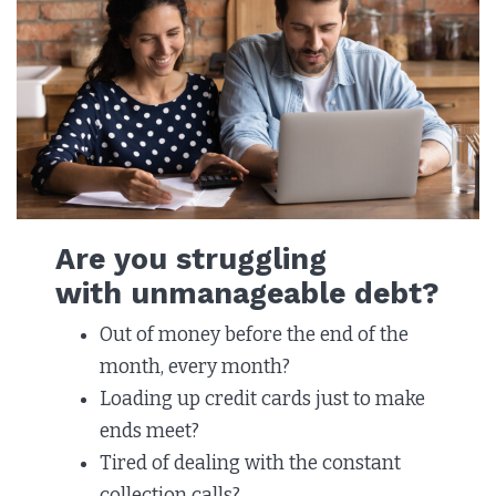
Are you struggling
with unmanageable debt?
Out of money before the end of the
month, every month?
Loading up credit cards just to make
ends meet? ​
Tired of dealing with the constant
collection calls?​