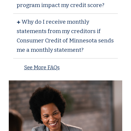
program impact my credit score?
Why do I receive monthly
statements from my creditors if
Consumer Credit of Minnesota sends
me a monthly statement?
See More FAQs