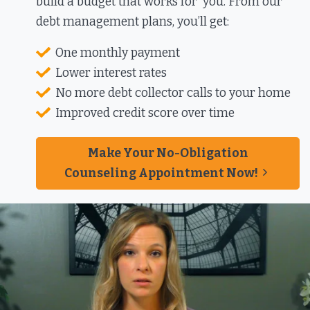
build a budget that works for you. From our
debt management plans, you’ll get:​
One monthly payment​
Lower interest rates​
No more debt collector calls to your home​
Improved credit score over time​
Make Your No-Obligation
Counseling Appointment Now!