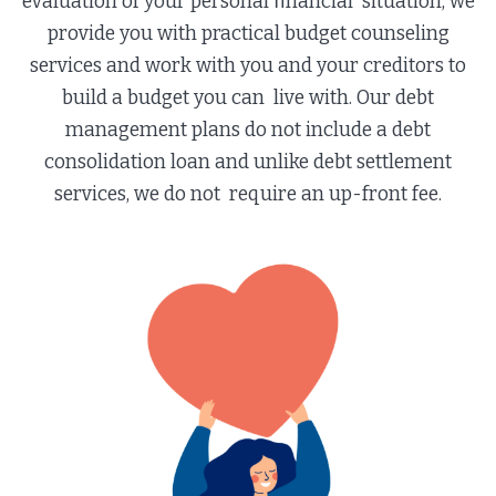
evaluation of your personal ﬁnancial situation, we
provide you with practical budget counseling
services and work with you and your creditors to
build a budget you can live with. Our debt
management plans do not include a debt
consolidation loan and unlike debt settlement
services, we do not require an up-front fee.​