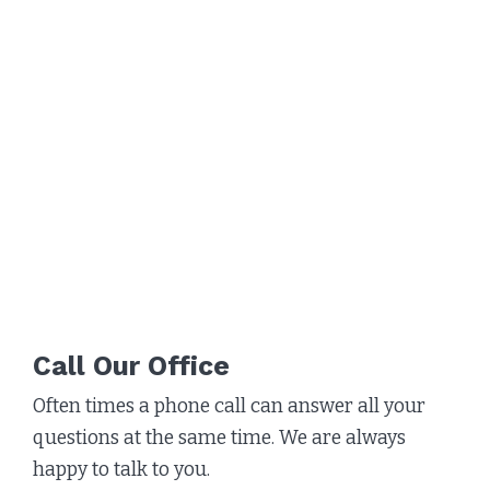
Call Our Office
Often times a phone call can answer all your
questions at the same time. We are always
happy to talk to you.