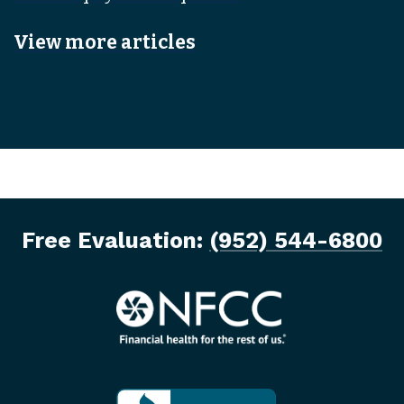
View more articles
Free Evaluation:
(952) 544-6800