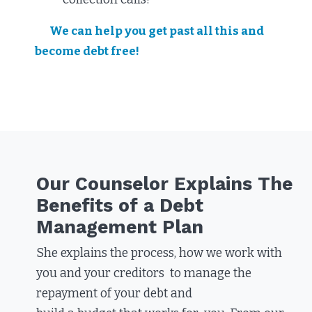
We can help you get past all this and
become debt free!
Our Counselor Explains The
Benefits of a Debt
Management Plan​
She explains the process, how we work with
you and your creditors to manage the
repayment of your debt and