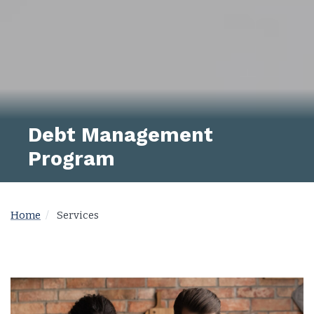
Debt Management
Program
Home
Services