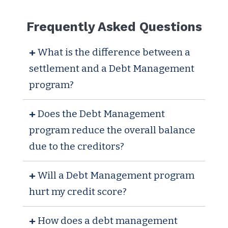
Frequently Asked Questions
What is the difference between a
settlement and a Debt Management
program?
Does the Debt Management
program reduce the overall balance
due to the creditors?
Will a Debt Management program
hurt my credit score?
How does a debt management