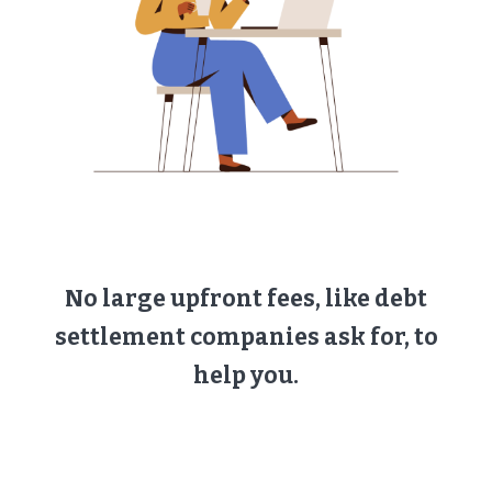
No large upfront fees, like debt
settlement companies ask for, to
help you.