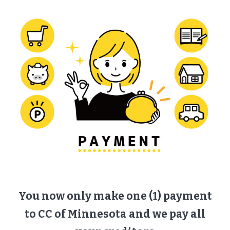
You now only make one (1) payment
to CC of Minnesota and we pay all