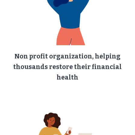
Non profit organization, helping
thousands restore their financial
health​