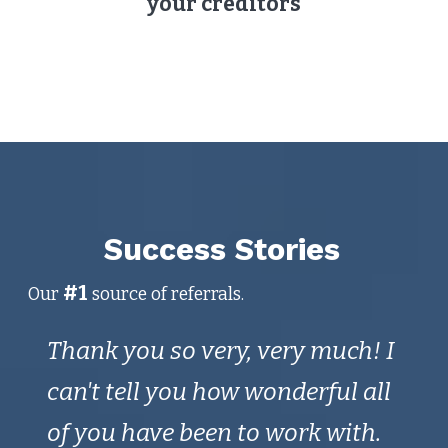
your creditors
Success Stories
#1
Our
source of referrals.
Thank you so very, very much! I
Th
end
can't tell you how wonderful all
in 
of you have been to work with.
Wh