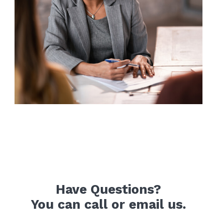
Have Questions?
You can call or email us.