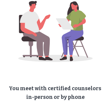
You meet with ​certified counselors ​
in-person or by phone​