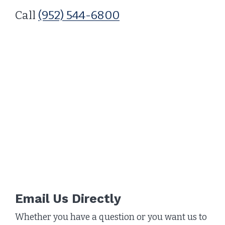
Call
(952) 544-6800
Email Us Directly
Whether you have a question or you want us to