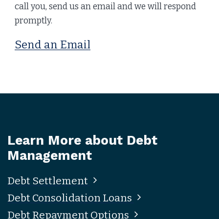
call you, send us an email and we will respond
promptly.
Send an Email
Learn More about Debt
Management
Debt Settlement
Debt Consolidation Loans
Debt Repayment Options