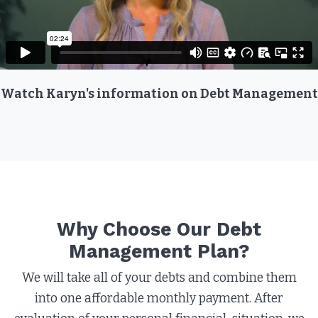
Watch Karyn's information on Debt Management
Why Choose Our Debt
Management Plan?​
We will take all of your debts and combine them
into one affordable monthly payment. After