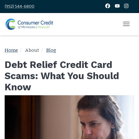
(952) 544-6800
Home
About
Blog
Debt Relief Credit Card
Scams: What You Should
Know