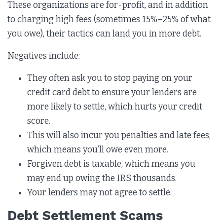
These organizations are for-profit, and in addition
to charging high fees (sometimes 15%–25% of what
you owe), their tactics can land you in more debt.
Negatives include:
They often ask you to stop paying on your
credit card debt to ensure your lenders are
more likely to settle, which hurts your credit
score.
This will also incur you penalties and late fees,
which means you’ll owe even more.
Forgiven debt is taxable, which means you
may end up owing the IRS thousands.
Your lenders may not agree to settle.
Debt Settlement Scams