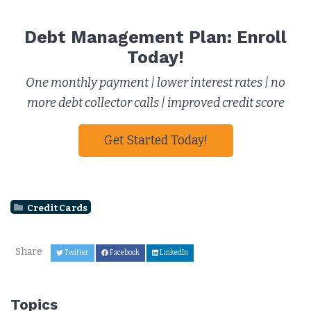
Debt Management Plan: Enroll
Today!
One monthly payment | lower interest rates | no
more debt collector calls | improved credit score
Get Started Today!
Credit Cards
Share
Twitter
Facebook
LinkedIn
Topics