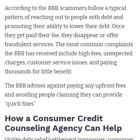
According to the BBB, scammers follow a typical
pattern of reaching out to people with debt and
promoting their ability to lower their debt. Once
they get paid their fee, they disappear or offer
fraudulent services. The most common complaints
the BBB has received include high fees, unexpected
charges, customer service issues, and paying
thousands for little benefit.
The BBB advises against paying any upfront fees
and avoiding people claiming they can provide
“quick fixes.”
How a Consumer Credit
Counseling Agency Can Help
Unlike debt relief/settlement companies, consumer