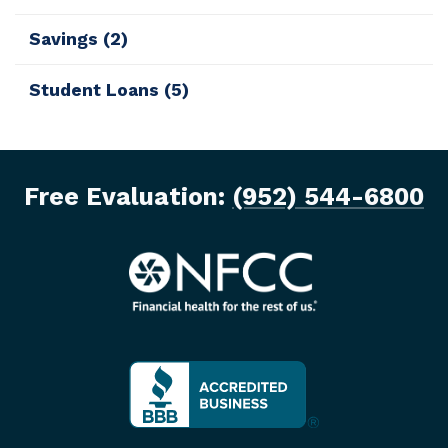
Savings
(2)
Student Loans
(5)
Free Evaluation:
(952) 544-6800