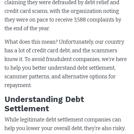
claiming they were defrauded by debt relief and
credit card scams, with the organization noting
they were on pace to receive 3,588 complaints by
the end of the year.
What does this mean? Unfortunately, our country
has a lot of credit card debt, and the scammers
know it. To avoid fraudulent companies, we’re here
to help you better understand debt settlement,
scammer patterns, and alternative options for
repayment.
Understanding Debt
Settlement
While legitimate debt settlement companies can
help you lower your overall debt, they’re also risky.