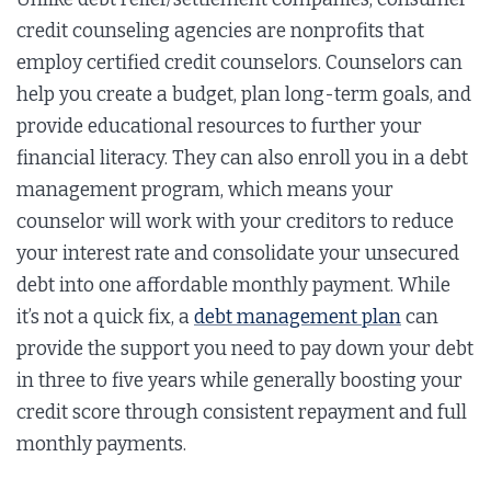
credit counseling agencies are nonprofits that
employ certified credit counselors. Counselors can
help you create a budget, plan long-term goals, and
provide educational resources to further your
financial literacy. They can also enroll you in a debt
management program, which means your
counselor will work with your creditors to reduce
your interest rate and consolidate your unsecured
debt into one affordable monthly payment. While
it’s not a quick fix, a
debt management plan
can
provide the support you need to pay down your debt
in three to five years while generally boosting your
credit score through consistent repayment and full
monthly payments.