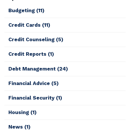
Budgeting
(11)
Credit Cards
(11)
Credit Counseling
(5)
Credit Reports
(1)
Debt Management
(24)
Financial Advice
(5)
Financial Security
(1)
Housing
(1)
News
(1)