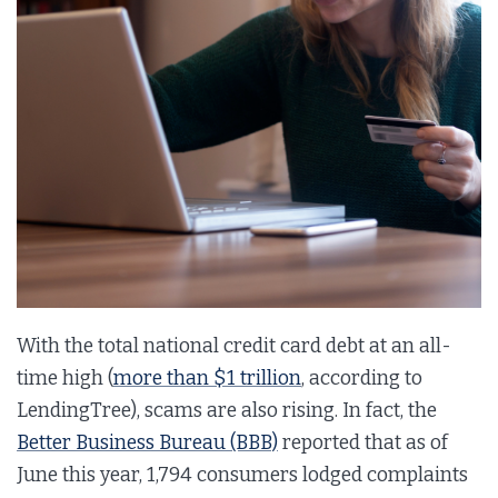
With the total national credit card debt at an all-
time high (
more than $1 trillion
, according to
LendingTree), scams are also rising. In fact, the
Better Business Bureau (BBB)
reported that as of
June this year, 1,794 consumers lodged complaints