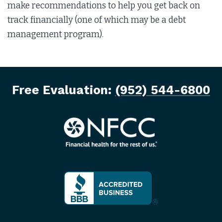
make recommendations to help you get back on
track financially (one of which may be a debt
management program).
Free Evaluation:
(952) 544-6800