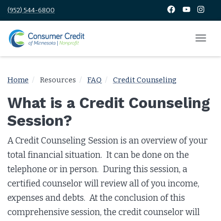
(952) 544-6800
Home
Resources
FAQ
Credit Counseling
What is a Credit Counseling
Session?
A Credit Counseling Session is an overview of your
total financial situation. It can be done on the
telephone or in person. During this session, a
certified counselor will review all of you income,
expenses and debts. At the conclusion of this
comprehensive session, the credit counselor will