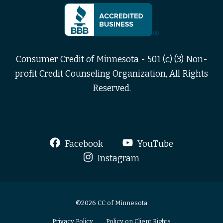
Consumer Credit of Minnesota - 501 (c) (3) Non-
profit Credit Counseling Organization, All Rights
Reserved.
Facebook
YouTube
Instagram
©2026 CC of Minnesota
Privacy Policy
Policy on Client Rights