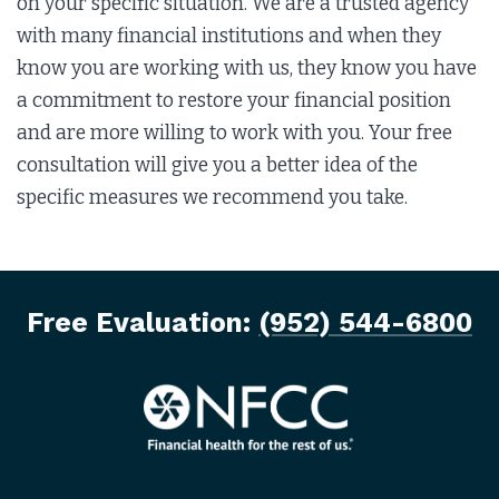
on your specific situation. We are a trusted agency
with many financial institutions and when they
know you are working with us, they know you have
a commitment to restore your financial position
and are more willing to work with you. Your free
consultation will give you a better idea of the
specific measures we recommend you take.
Free Evaluation:
(952) 544-6800