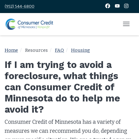
(952) 544-6800
Home
Resources
FAQ
Housing
If I am trying to avoid a
foreclosure, what things
can Consumer Credit of
Minnesota do to help me
avoid it?
Consumer Credit of Minnesota has a variety of
measures we can recommend you do, depending