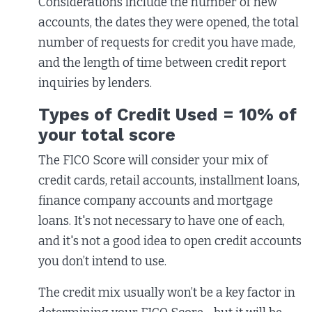
Considerations include the number of new
accounts, the dates they were opened, the total
number of requests for credit you have made,
and the length of time between credit report
inquiries by lenders.
Types of Credit Used = 10% of
your total score
The FICO Score will consider your mix of
credit cards, retail accounts, installment loans,
finance company accounts and mortgage
loans. It's not necessary to have one of each,
and it's not a good idea to open credit accounts
you don’t intend to use.
The credit mix usually won’t be a key factor in