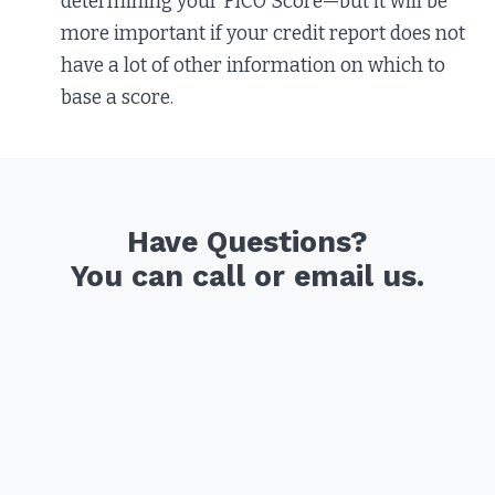
determining your FICO Score—but it will be
more important if your credit report does not
have a lot of other information on which to
base a score.
Have Questions?
You can call or email us.