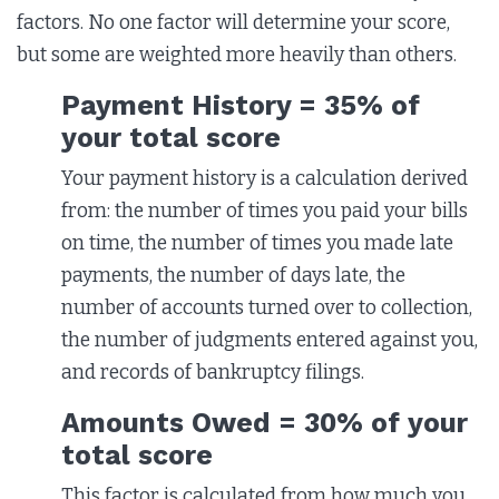
factors. No one factor will determine your score,
but some are weighted more heavily than others.
Payment History = 35% of
your total score
Your payment history is a calculation derived
from: the number of times you paid your bills
on time, the number of times you made late
payments, the number of days late, the
number of accounts turned over to collection,
the number of judgments entered against you,
and records of bankruptcy filings.
Amounts Owed = 30% of your
total score
This factor is calculated from how much you