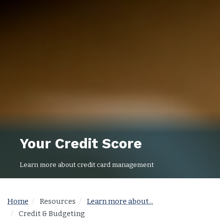
Your Credit Score
Learn more about credit card management
Home
Resources
Learn more about...
Credit & Budgeting