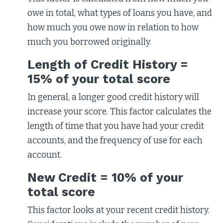
owe in total, what types of loans you have, and
how much you owe now in relation to how
much you borrowed originally.
Length of Credit History =
15% of your total score
In general, a longer good credit history will
increase your score. This factor calculates the
length of time that you have had your credit
accounts, and the frequency of use for each
account.
New Credit = 10% of your
total score
This factor looks at your recent credit history.