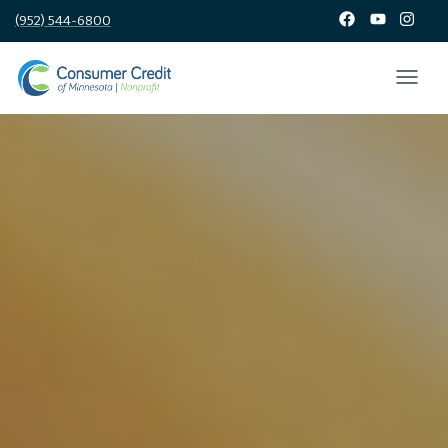
(952) 544-6800