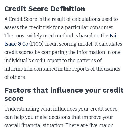
Credit Score Definition
A Credit Score is the result of calculations used to
assess the credit risk for a particular consumer.
The most widely used method is based on the
Fair
Isaac & Co
(FICO) credit scoring model. It calculates
credit scores by comparing the information in one
individual's credit report to the patterns of
information contained in the reports of thousands
of others.
Factors that influence your credit
score
Understanding what influences your credit score
can help you make decisions that improve your
overall financial situation. There are five major