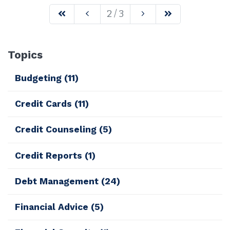
2 / 3
Topics
Budgeting
(11)
Credit Cards
(11)
Credit Counseling
(5)
Credit Reports
(1)
Debt Management
(24)
Financial Advice
(5)