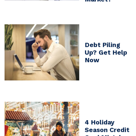
Debt Piling
Up? Get Help
Now
4 Holiday
Season Credit