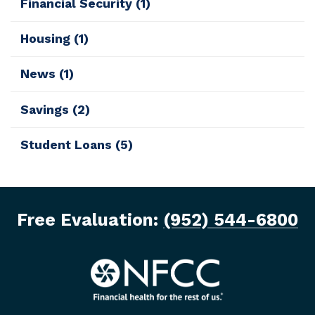
Financial Security
(1)
Housing
(1)
News
(1)
Savings
(2)
Student Loans
(5)
Free Evaluation:
(952) 544-6800