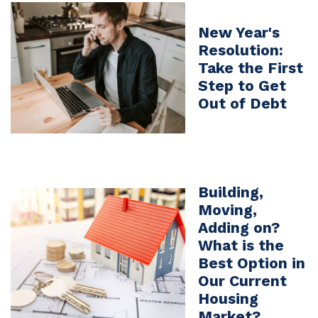
New Year's
Resolution:
Take the First
Step to Get
Out of Debt
Building,
Moving,
Adding on?
What is the
Best Option in
Our Current
Housing
Market?