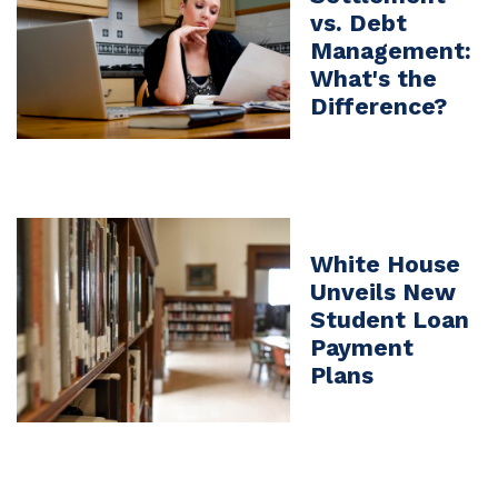
vs. Debt
Management:
What's the
Difference?
White House
Unveils New
Student Loan
Payment
Plans