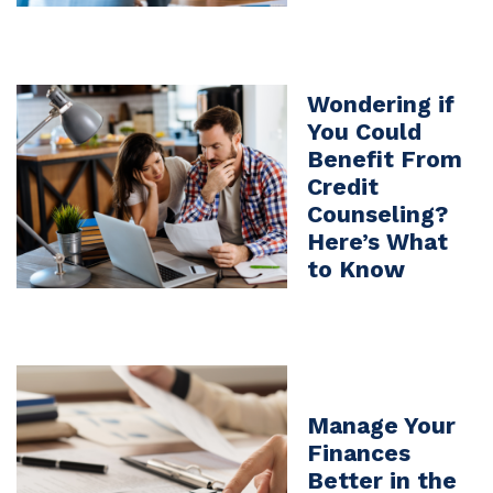
Wondering if
You Could
Benefit From
Credit
Counseling?
Here’s What
to Know
Manage Your
Finances
Better in the