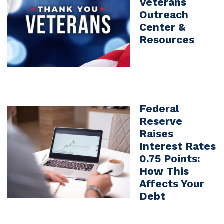
Veterans
Outreach
Center &
Resources
Federal
Reserve
Raises
Interest Rates
0.75 Points:
How This
Affects Your
Debt