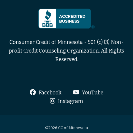
Consumer Credit of Minnesota - 501 (c) (3) Non-
profit Credit Counseling Organization, All Rights
Reserved.
Facebook
YouTube
Instagram
©2026 CC of Minnesota