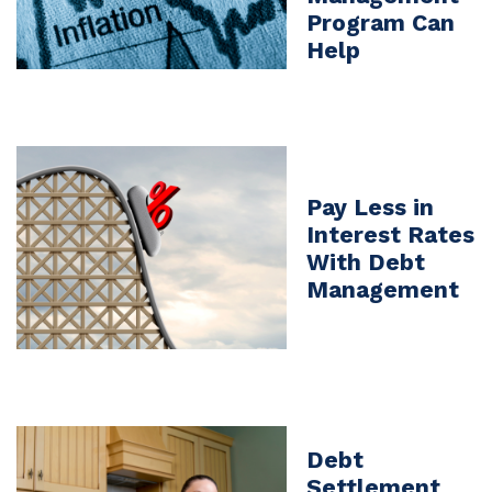
Program Can
Help
Pay Less in
Interest Rates
With Debt
Management
Debt
Settlement