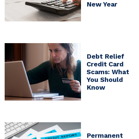
New Year
Debt Relief
Credit Card
Scams: What
You Should
Know
Permanent