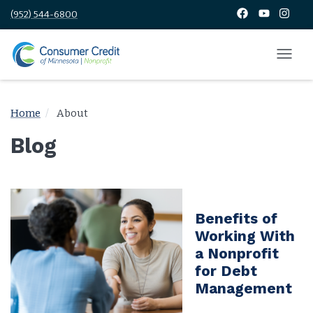
(952) 544-6800
Home
About
Blog
Benefits of
Working With
a Nonprofit
for Debt
Management