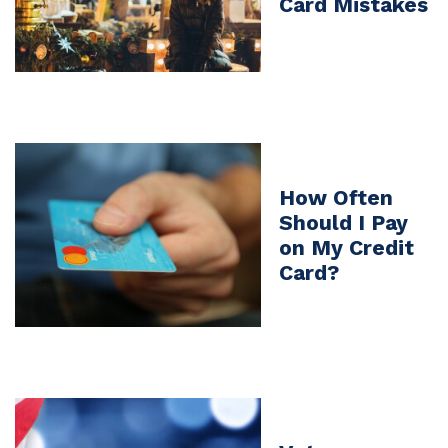
Card Mistakes
How Often
Should I Pay
on My Credit
Card?