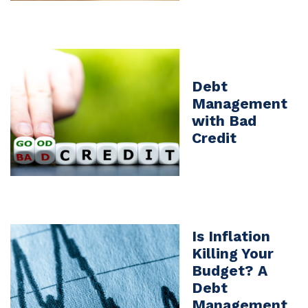
Debt
Management
with Bad
Credit
Is Inflation
Killing Your
Budget? A
Debt
Management