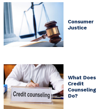
Consumer
Justice
What Does
Credit
Counseling
Do?