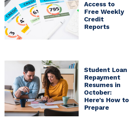
Access to
Free Weekly
Credit
Reports
Student Loan
Repayment
Resumes in
October:
Here’s How to
Prepare